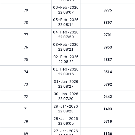
06-Feb-2026
79
3775
22:08:07
05-Feb-2026
78
3397
22:08:14
04-Feb-2026
77
9701
22:07:59
03-Feb-2026
76
8953
22:08:21
02-Feb-2026
75
4387
22:08:22
01-Feb-2026
74
3514
22:09:16
31-Jan-2026
73
5792
22:08:27
30-Jan-2026
72
9442
22:07:20
29-Jan-2026
71
1493
22:08:23
28-Jan-2026
70
5710
22:09:05
27-Jan-2026
69
1136