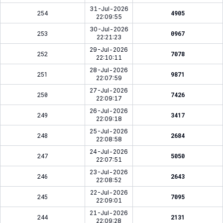
31-Jul-2026
254
4905
22:09:55
30-Jul-2026
253
0967
22:21:23
29-Jul-2026
252
7078
22:10:11
28-Jul-2026
251
9871
22:07:59
27-Jul-2026
250
7426
22:09:17
26-Jul-2026
249
3417
22:09:18
25-Jul-2026
248
2684
22:08:58
24-Jul-2026
247
5050
22:07:51
23-Jul-2026
246
2643
22:08:52
22-Jul-2026
245
7095
22:09:01
21-Jul-2026
244
2131
22:09:28