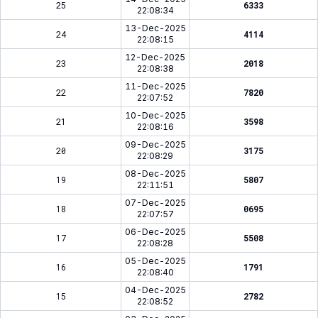
25
6333
22:08:34
13-Dec-2025
24
4114
22:08:15
12-Dec-2025
23
2018
22:08:38
11-Dec-2025
22
7820
22:07:52
10-Dec-2025
21
3598
22:08:16
09-Dec-2025
20
3175
22:08:29
08-Dec-2025
19
5807
22:11:51
07-Dec-2025
18
0695
22:07:57
06-Dec-2025
17
5508
22:08:28
05-Dec-2025
16
1791
22:08:40
04-Dec-2025
15
2782
22:08:52