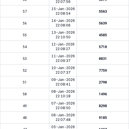
22:07:56
15-Jan-2026
57
5563
22:08:54
14-Jan-2026
56
5639
22:08:06
13-Jan-2026
55
4585
22:10:50
12-Jan-2026
54
5710
22:08:27
11-Jan-2026
53
0831
22:09:37
10-Jan-2026
52
7759
22:07:37
09-Jan-2026
51
2790
22:08:41
08-Jan-2026
50
1496
22:10:18
07-Jan-2026
49
8298
22:08:50
06-Jan-2026
48
9185
22:07:48
05-Jan-2026