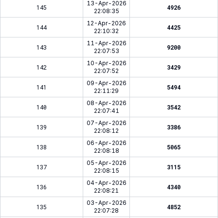
13-Apr-2026
145
4926
22:08:35
12-Apr-2026
144
4425
22:10:32
11-Apr-2026
143
9200
22:07:53
10-Apr-2026
142
3429
22:07:52
09-Apr-2026
141
5494
22:11:29
08-Apr-2026
140
3542
22:07:41
07-Apr-2026
139
3386
22:08:12
06-Apr-2026
138
5065
22:08:18
05-Apr-2026
137
3115
22:08:15
04-Apr-2026
136
4340
22:08:21
03-Apr-2026
135
4852
22:07:28