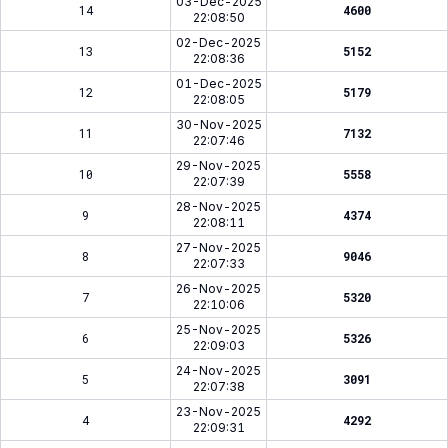
03-Dec-2025
14
4600
22:08:50
02-Dec-2025
13
5152
22:08:36
01-Dec-2025
12
5179
22:08:05
30-Nov-2025
11
7132
22:07:46
29-Nov-2025
10
5558
22:07:39
28-Nov-2025
9
4374
22:08:11
27-Nov-2025
8
9046
22:07:33
26-Nov-2025
7
5320
22:10:06
25-Nov-2025
6
5326
22:09:03
24-Nov-2025
5
3091
22:07:38
23-Nov-2025
4
4292
22:09:31