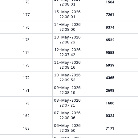
178
1564
22:08:01
15-May-2026
177
7261
22:08:01
14-May-2026
176
0374
22:08:00
13-May-2026
175
6532
22:08:26
12-May-2026
174
9558
22:07:42
11-May-2026
173
6939
22:08:16
10-May-2026
172
4365
22:09:53
09-May-2026
171
2698
22:08:19
08-May-2026
170
1606
22:07:21
07-May-2026
169
0324
22:08:36
06-May-2026
168
7171
22:08:50