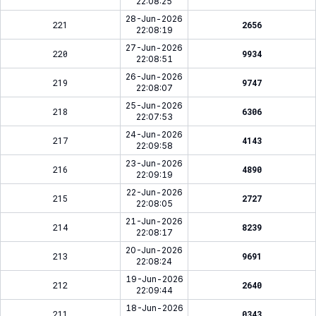
22:08:25
28-Jun-2026
221
2656
22:08:19
27-Jun-2026
220
9934
22:08:51
26-Jun-2026
219
9747
22:08:07
25-Jun-2026
218
6306
22:07:53
24-Jun-2026
217
4143
22:09:58
23-Jun-2026
216
4890
22:09:19
22-Jun-2026
215
2727
22:08:05
21-Jun-2026
214
8239
22:08:17
20-Jun-2026
213
9691
22:08:24
19-Jun-2026
212
2640
22:09:44
18-Jun-2026
211
0343