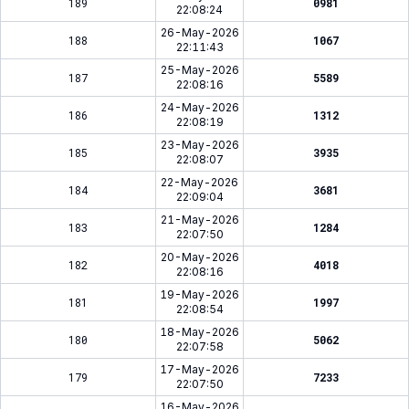
189
0981
22:08:24
26-May-2026
188
1067
22:11:43
25-May-2026
187
5589
22:08:16
24-May-2026
186
1312
22:08:19
23-May-2026
185
3935
22:08:07
22-May-2026
184
3681
22:09:04
21-May-2026
183
1284
22:07:50
20-May-2026
182
4018
22:08:16
19-May-2026
181
1997
22:08:54
18-May-2026
180
5062
22:07:58
17-May-2026
179
7233
22:07:50
16-May-2026