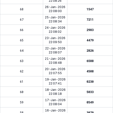
22:08:26
26-Jan-2026
68
1547
22:08:00
25-Jan-2026
67
7211
22:08:34
24-Jan-2026
66
2983
22:08:02
23-Jan-2026
65
4479
22:09:50
22-Jan-2026
64
2826
22:08:07
21-Jan-2026
63
6588
22:08:48
20-Jan-2026
62
4508
22:07:55
19-Jan-2026
61
0230
22:07:41
18-Jan-2026
60
5033
22:08:18
17-Jan-2026
59
0549
22:08:04
16-Jan-2026
58
3079