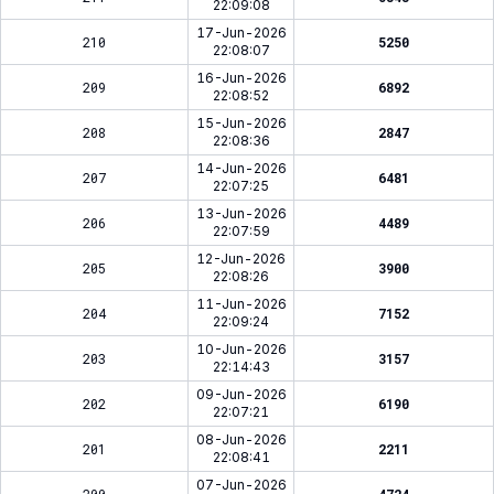
22:09:08
17-Jun-2026
210
5250
22:08:07
16-Jun-2026
209
6892
22:08:52
15-Jun-2026
208
2847
22:08:36
14-Jun-2026
207
6481
22:07:25
13-Jun-2026
206
4489
22:07:59
12-Jun-2026
205
3900
22:08:26
11-Jun-2026
204
7152
22:09:24
10-Jun-2026
203
3157
22:14:43
09-Jun-2026
202
6190
22:07:21
08-Jun-2026
201
2211
22:08:41
07-Jun-2026