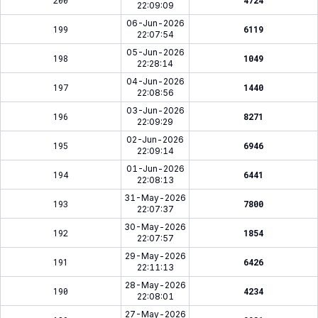
200
4724
22:09:09
06-Jun-2026
199
6119
22:07:54
05-Jun-2026
198
1049
22:28:14
04-Jun-2026
197
1440
22:08:56
03-Jun-2026
196
8271
22:09:29
02-Jun-2026
195
6946
22:09:14
01-Jun-2026
194
6441
22:08:13
31-May-2026
193
7800
22:07:37
30-May-2026
192
1854
22:07:57
29-May-2026
191
6426
22:11:13
28-May-2026
190
4234
22:08:01
27-May-2026