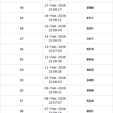
17-Feb-2026
90
4980
22:08:17
16-Feb-2026
89
9711
22:08:12
15-Feb-2026
88
5551
22:08:34
14-Feb-2026
87
1611
22:08:25
13-Feb-2026
86
9219
22:07:54
12-Feb-2026
85
8954
22:08:39
11-Feb-2026
84
4623
22:08:28
10-Feb-2026
83
2495
22:08:53
09-Feb-2026
82
4990
22:08:31
08-Feb-2026
81
5224
22:07:07
07-Feb-2026
80
0551
22:08:15