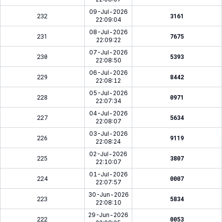
09-Jul-2026
232
3161
22:09:04
08-Jul-2026
231
7675
22:09:22
07-Jul-2026
230
5393
22:08:50
06-Jul-2026
229
8442
22:08:12
05-Jul-2026
228
0971
22:07:34
04-Jul-2026
227
5634
22:08:07
03-Jul-2026
226
9119
22:08:24
02-Jul-2026
225
3807
22:10:07
01-Jul-2026
224
0007
22:07:57
30-Jun-2026
223
5834
22:08:10
29-Jun-2026
222
0053