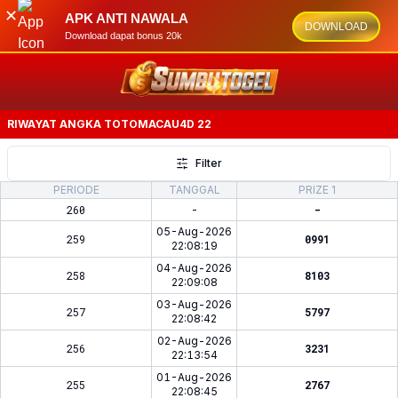
✕
APK ANTI NAWALA
DOWNLOAD
Download dapat bonus 20k
RIWAYAT ANGKA
TOTOMACAU4D 22
Filter
PERIODE
TANGGAL
PRIZE 1
260
-
-
05-Aug-2026
259
0991
22:08:19
04-Aug-2026
258
8103
22:09:08
03-Aug-2026
257
5797
22:08:42
02-Aug-2026
256
3231
22:13:54
01-Aug-2026
255
2767
22:08:45