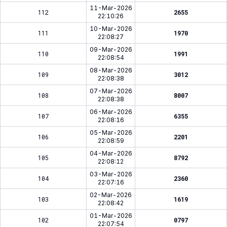
11-Mar-2026
112
2655
22:10:26
10-Mar-2026
111
1970
22:08:27
09-Mar-2026
110
1991
22:08:54
08-Mar-2026
109
3012
22:08:38
07-Mar-2026
108
8007
22:08:38
06-Mar-2026
107
6355
22:08:16
05-Mar-2026
106
2201
22:08:59
04-Mar-2026
105
8792
22:08:12
03-Mar-2026
104
2360
22:07:16
02-Mar-2026
103
1619
22:08:42
01-Mar-2026
102
0797
22:07:54