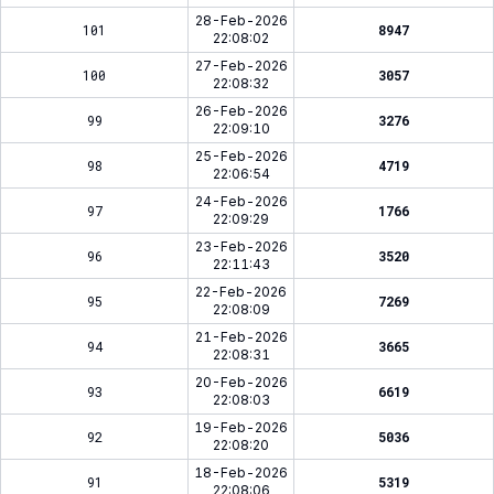
28-Feb-2026
101
8947
22:08:02
27-Feb-2026
100
3057
22:08:32
26-Feb-2026
99
3276
22:09:10
25-Feb-2026
98
4719
22:06:54
24-Feb-2026
97
1766
22:09:29
23-Feb-2026
96
3520
22:11:43
22-Feb-2026
95
7269
22:08:09
21-Feb-2026
94
3665
22:08:31
20-Feb-2026
93
6619
22:08:03
19-Feb-2026
92
5036
22:08:20
18-Feb-2026
91
5319
22:08:06