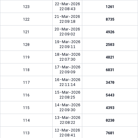
22-Mar-2026
123
1261
22:08:43
21-Mar-2026
122
8735
22:09:18
20-Mar-2026
121
4926
22:09:02
19-Mar-2026
120
2503
22:09:11
18-Mar-2026
119
4821
22:07:30
17-Mar-2026
118
6831
22:09:09
16-Mar-2026
117
3470
22:11:14
15-Mar-2026
116
5443
22:08:25
14-Mar-2026
115
4393
22:09:30
13-Mar-2026
114
0230
22:08:22
12-Mar-2026
113
7681
22:08:41