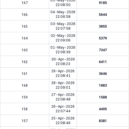
05-May-2026
167
9185
22:08:50
04-May-2026
166
5644
22:06:58
03-May-2026
165
3055
22:07:58
02-May-2026
164
5379
22:09:06
01-May-2026
163
7347
22:08:39
30-Apr-2026
162
6411
22:08:23
29-Apr-2026
161
3646
22:08:41
28-Apr-2026
160
1083
22:09:01
27-Apr-2026
159
1588
22:08:48
26-Apr-2026
158
4495
22:07:44
25-Apr-2026
157
8381
22:08:46