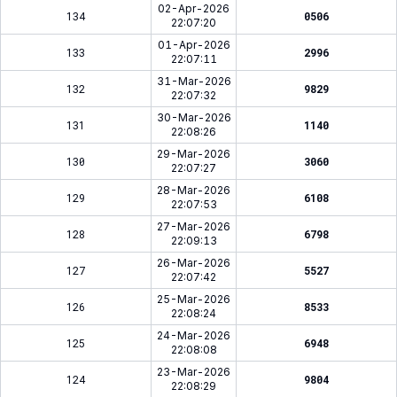
02-Apr-2026
134
0506
22:07:20
01-Apr-2026
133
2996
22:07:11
31-Mar-2026
132
9829
22:07:32
30-Mar-2026
131
1140
22:08:26
29-Mar-2026
130
3060
22:07:27
28-Mar-2026
129
6108
22:07:53
27-Mar-2026
128
6798
22:09:13
26-Mar-2026
127
5527
22:07:42
25-Mar-2026
126
8533
22:08:24
24-Mar-2026
125
6948
22:08:08
23-Mar-2026
124
9804
22:08:29