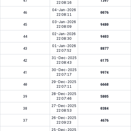
47
1397
22:08:16
04-Jan-2026
46
0076
22:08:11
03-Jan-2026
45
9480
22:08:09
02-Jan-2026
44
9403
22:08:30
01-Jan-2026
43
8877
22:07:52
31-Dec-2025
42
6175
22:08:43
30-Dec-2025
41
9974
22:07:17
29-Dec-2025
40
6668
22:07:11
28-Dec-2025
39
5805
22:07:46
wx****no
Telah Berhasil Melakukan
27-Dec-2025
38
0384
Withdraw
Rp 1.482.000,00
22:08:53
26-Dec-2025
37
4676
22:09:23
25-Dec-2025