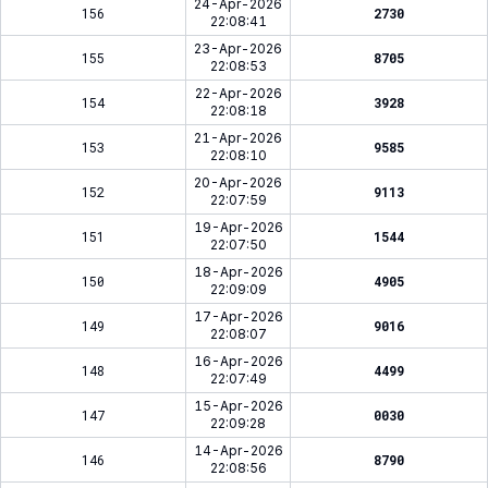
24-Apr-2026
156
2730
22:08:41
23-Apr-2026
155
8705
22:08:53
22-Apr-2026
154
3928
22:08:18
21-Apr-2026
153
9585
22:08:10
20-Apr-2026
152
9113
22:07:59
19-Apr-2026
151
1544
22:07:50
18-Apr-2026
150
4905
22:09:09
17-Apr-2026
149
9016
22:08:07
16-Apr-2026
148
4499
22:07:49
15-Apr-2026
147
0030
22:09:28
14-Apr-2026
146
8790
22:08:56