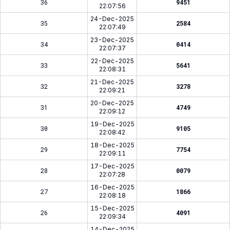
36
9451
22:07:56
24-Dec-2025
35
2584
22:07:49
23-Dec-2025
34
0414
22:07:37
22-Dec-2025
33
5641
22:08:31
21-Dec-2025
32
3278
22:09:21
20-Dec-2025
31
4749
22:09:12
19-Dec-2025
30
9105
22:08:42
18-Dec-2025
29
7754
22:09:11
17-Dec-2025
28
0079
22:07:28
16-Dec-2025
27
1866
22:08:18
15-Dec-2025
26
4091
22:09:34
14-Dec-2025