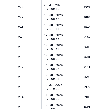
20-Jul-2026
243
3522
22:09:10
19-Jul-2026
242
8004
22:08:54
18-Jul-2026
241
1545
22:11:11
17-Jul-2026
240
2157
22:08:55
16-Jul-2026
239
6603
22:07:58
15-Jul-2026
238
9634
22:08:32
14-Jul-2026
237
7111
22:08:34
13-Jul-2026
236
5598
22:09:24
12-Jul-2026
235
5979
22:10:39
11-Jul-2026
234
6980
22:08:03
10-Jul-2026
233
4621
22:08:07