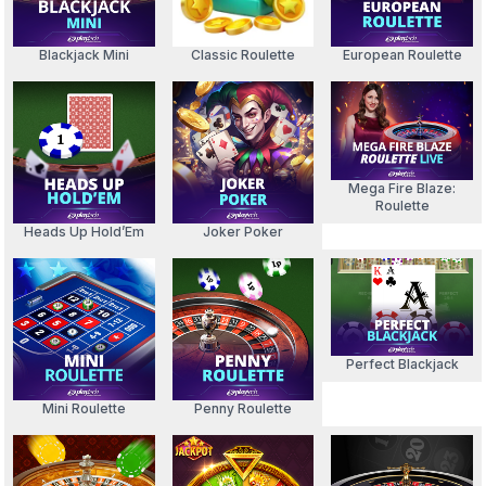
Blackjack Mini
Classic Roulette
European Roulette
Mega Fire Blaze:
Roulette
Heads Up Hold’Em
Joker Poker
Perfect Blackjack
Mini Roulette
Penny Roulette