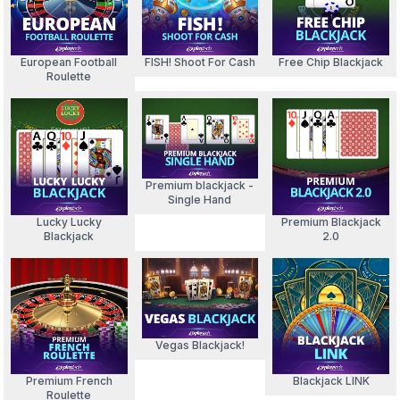
European Football
FISH! Shoot For Cash
Free Chip Blackjack
Roulette
Premium blackjack -
Single Hand
Lucky Lucky
Premium Blackjack
Blackjack
2.0
Vegas Blackjack!
Premium French
Blackjack LINK
Roulette