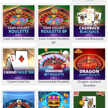
Cash Collect Roulette
Cash Collect Roulette
Cashback Blackjack
BF
Casino Hold'Em
Diamond Bet Roulette
Dragon Jackpot
Roulette