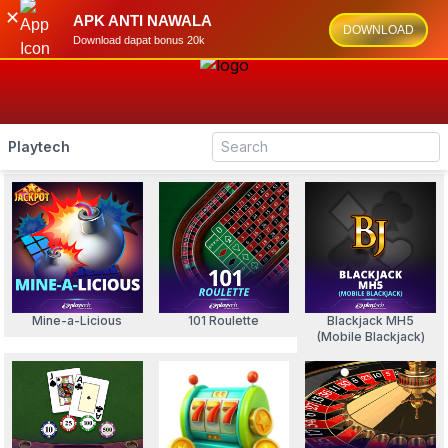
✕
APK ANTI NAWALA
DOWNLOAD
Download dapat bonus 20k
Playtech
Mine-a-Licious
101 Roulette
Blackjack MH5
(Mobile Blackjack)