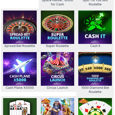
Space Hunter: Shoot
Spin Till You Win
for Cash
Roulette
Spread Bet Roulette
Super Roulette
Cash It
Cash Plane X5000
Circus Launch
1000 Diamond Bet
Roulette