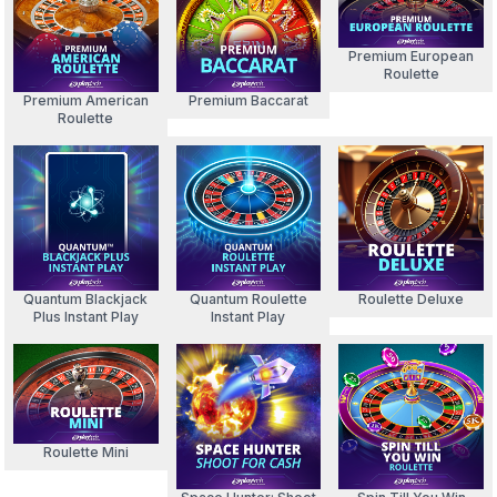
Premium European
Roulette
Premium American
Premium Baccarat
Roulette
Quantum Blackjack
Quantum Roulette
Roulette Deluxe
Plus Instant Play
Instant Play
Roulette Mini