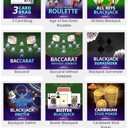
3 Card Brag
Age of the Gods:
All Bets Blackjack
Roulette
Baccarat
Baccarat without
Blackjack Surrender
Sidebets
Blackjack Switch
Buster Blackjack
Caribbean Stud
Poker