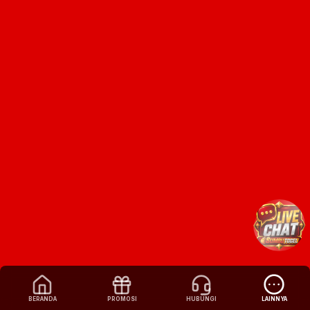
BERANDA
PROMOSI
HUBUNGI
LAINNYA