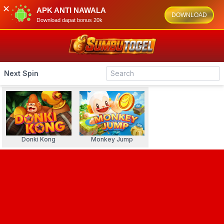
✕
APK ANTI NAWALA
DOWNLOAD
Download dapat bonus 20k
Next Spin
Donki Kong
Monkey Jump