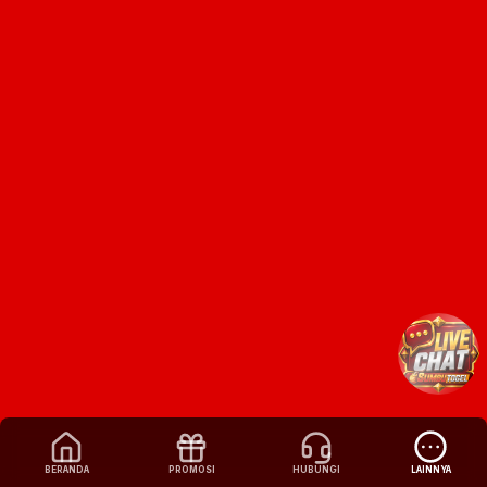
BERANDA
PROMOSI
HUBUNGI
LAINNYA