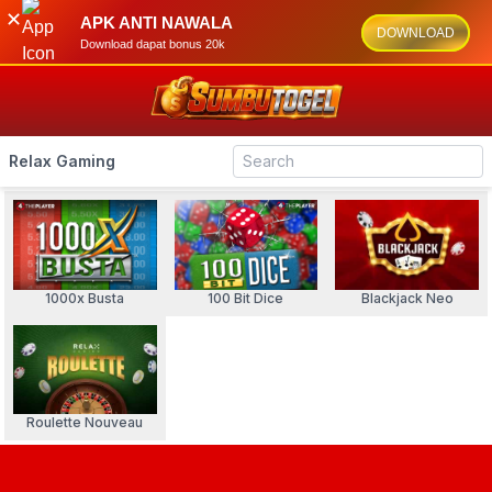
✕
APK ANTI NAWALA
DOWNLOAD
Download dapat bonus 20k
Relax Gaming
1000x Busta
100 Bit Dice
Blackjack Neo
Roulette Nouveau